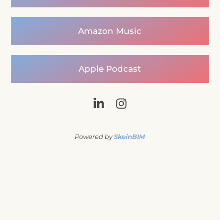
Amazon Music
Apple Podcast
Powered by
SkeinBIM