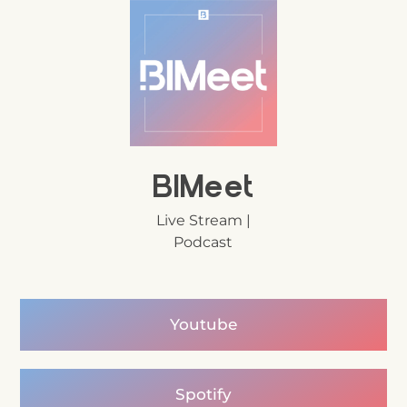
BIMeet
Live Stream |
Podcast
Youtube
Spotify